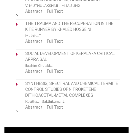
V. MUTHULAKSHMI , M.JAISUN2
Abstract
Full Text
THE TRAUMA AND THE RECUPERATION IN THE
KITE RUNNER BY KHALED HOSSEINI
Mothika.T
Abstract
Full Text
SOCIAL DEVELOPMENT OF KERALA -A CRITICAL
APPRAISAL
Ibrahim Cholakkal
Abstract
Full Text
SYNTHESIS, SPECTRAL AND CHEMICAL TERMITE
CONTROL STUDIES OF NITROKETENE
DITHIOACETAL-METAL COMPLEXES
Kavitha.J, Sakthikumar.L
Abstract
Full Text