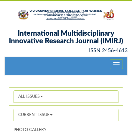
International Multidisciplinary
Innovative Research Journal (IMIRJ)
ISSN 2456-4613
Toggle
navigati
ALL ISSUES
CURRENT ISSUE
PHOTO GALLERY