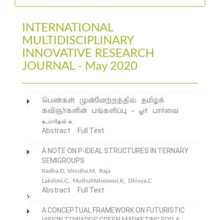
INTERNATIONAL
MULTIDISCIPLINARY
INNOVATIVE RESEARCH
JOURNAL - May 2020
ngz;fs; Kd;Ndw;wj;jpy; jkpo;f;
ftpQh;fspd; gq;fspg;G - XH ghHit
ckhNjtp.f
Abstract
Full Text
A NOTE ON P-IDEAL STRUCTURES IN TERNARY
SEMIGROUPS
Radha.D, Vinutha.M, Raja
Lakshmi.C, MuthuMaheswari.K, Dhivya.C
Abstract
Full Text
A CONCEPTUAL FRAMEWORK ON FUTURISTIC