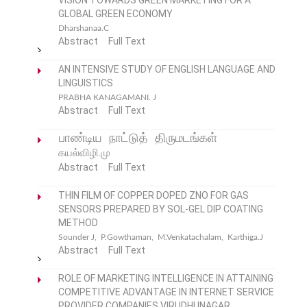
VISION TOWARDS GREEN MARKETING FOR A
GLOBAL GREEN ECONOMY
Dharshanaa.C
Abstract
Full Text
AN INTENSIVE STUDY OF ENGLISH LANGUAGE AND
LINGUISTICS
PRABHA KANAGAMANI. J
Abstract
Full Text
பாண்டிய நாட்டுத் திருமடங்கள்
கயல்விழி.மு
Abstract
Full Text
THIN FILM OF COPPER DOPED ZNO FOR GAS
SENSORS PREPARED BY SOL-GEL DIP COATING
METHOD
Sounder J, P.Gowthaman, M.Venkatachalam, Karthiga.J
Abstract
Full Text
ROLE OF MARKETING INTELLIGENCE IN ATTAINING
COMPETITIVE ADVANTAGE IN INTERNET SERVICE
PROVIDER COMPANIES,VIRUDHUNAGAR