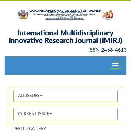
International Multidisciplinary
Innovative Research Journal (IMIRJ)
ISSN 2456-4613
Toggle
navigati
ALL ISSUES
CURRENT ISSUE
PHOTO GALLERY