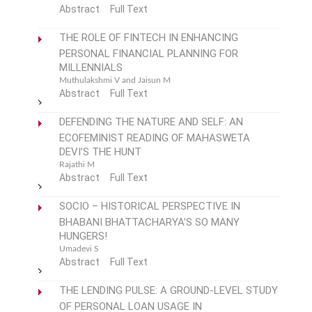
Abstract
Full Text
THE ROLE OF FINTECH IN ENHANCING
PERSONAL FINANCIAL PLANNING FOR
MILLENNIALS
Muthulakshmi V and Jaisun M
Abstract
Full Text
DEFENDING THE NATURE AND SELF: AN
ECOFEMINIST READING OF MAHASWETA
DEVI’S THE HUNT
Rajathi M
Abstract
Full Text
SOCIO – HISTORICAL PERSPECTIVE IN
BHABANI BHATTACHARYA’S SO MANY
HUNGERS!
Umadevi S
Abstract
Full Text
THE LENDING PULSE: A GROUND-LEVEL STUDY
OF PERSONAL LOAN USAGE IN