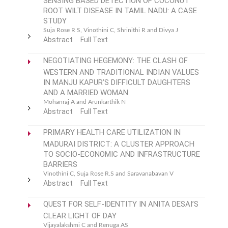
ROOT WILT DISEASE IN TAMIL NADU: A CASE
STUDY
Suja Rose R S, Vinothini C, Shrinithi R and Divya J
Abstract
Full Text
NEGOTIATING HEGEMONY: THE CLASH OF
WESTERN AND TRADITIONAL INDIAN VALUES
IN MANJU KAPUR’S DIFFICULT DAUGHTERS
AND A MARRIED WOMAN
Mohanraj A and Arunkarthik N
Abstract
Full Text
PRIMARY HEALTH CARE UTILIZATION IN
MADURAI DISTRICT: A CLUSTER APPROACH
TO SOCIO-ECONOMIC AND INFRASTRUCTURE
BARRIERS
Vinothini C, Suja Rose R.S and Saravanabavan V
Abstract
Full Text
QUEST FOR SELF-IDENTITY IN ANITA DESAI’S
CLEAR LIGHT OF DAY
Vijayalakshmi C and Renuga AS