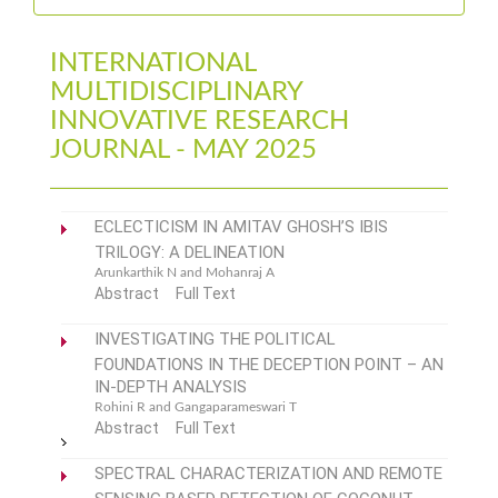
INTERNATIONAL
MULTIDISCIPLINARY
INNOVATIVE RESEARCH
JOURNAL - MAY 2025
ECLECTICISM IN AMITAV GHOSH’S IBIS
TRILOGY: A DELINEATION
Arunkarthik N and Mohanraj A
Abstract
Full Text
INVESTIGATING THE POLITICAL
FOUNDATIONS IN THE DECEPTION POINT – AN
IN-DEPTH ANALYSIS
Rohini R and Gangaparameswari T
Abstract
Full Text
SPECTRAL CHARACTERIZATION AND REMOTE
SENSING BASED DETECTION OF COCONUT